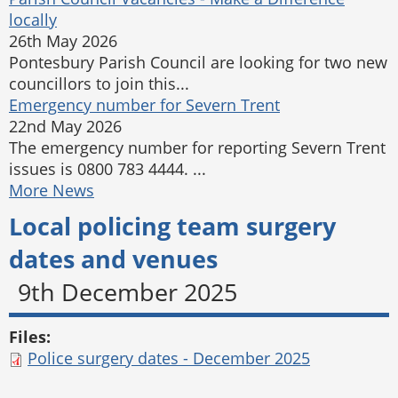
locally
26th May 2026
Pontesbury Parish Council are looking for two new
councillors to join this...
Emergency number for Severn Trent
22nd May 2026
The emergency number for reporting Severn Trent
issues is 0800 783 4444. ...
More News
Local policing team surgery
dates and venues
9th December 2025
Files:
Police surgery dates - December 2025