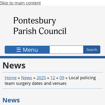
Skip to main content
Search form
Search
☰ Menu
News
Home
»
News
»
2025
»
12
»
09
»
Local policing
team surgery dates and venues
News