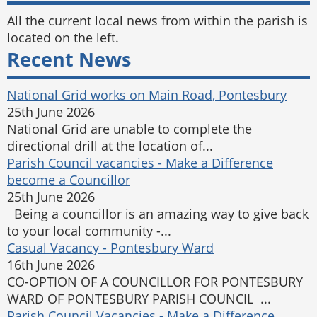
All the current local news from within the parish is
located on the left.
Recent News
National Grid works on Main Road, Pontesbury
25th June 2026
National Grid are unable to complete the
directional drill at the location of...
Parish Council vacancies - Make a Difference
become a Councillor
25th June 2026
Being a councillor is an amazing way to give back
to your local community -...
Casual Vacancy - Pontesbury Ward
16th June 2026
CO-OPTION OF A COUNCILLOR FOR PONTESBURY
WARD OF PONTESBURY PARISH COUNCIL ...
Parish Council Vacancies - Make a Difference