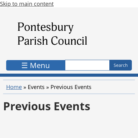
Skip to main content
Search form
Search
☰ Menu
Home
»
Events
»
Previous Events
Previous Events