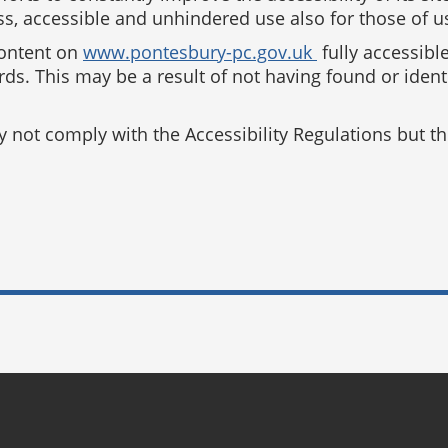
s, accessible and unhindered use also for those of us 
content on
www.pontesbury-pc.gov.uk
fully accessibl
ards. This may be a result of not having found or iden
ot comply with the Accessibility Regulations but the