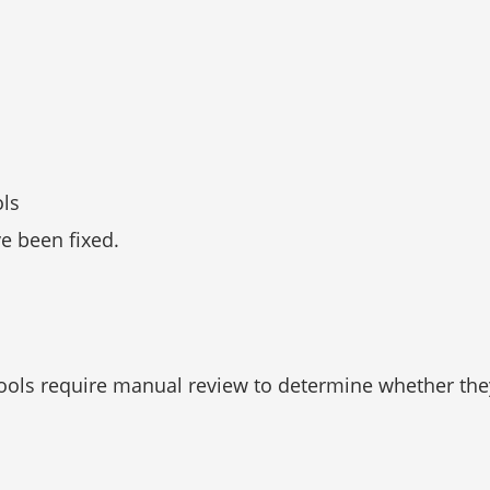
ols
ve been fixed.
ols require manual review to determine whether they a