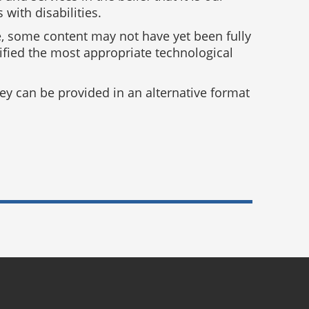
with disabilities.
e, some content may not have yet been fully
tified the most appropriate technological
y can be provided in an alternative format