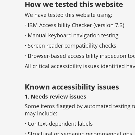
How we tested this website
We have tested this website using:
· IBM Accessibility Checker (version 7.3)
· Manual keyboard navigation testing
· Screen reader compatibility checks
· Browser-based accessibility inspection to
All critical accessibility issues identified ha
Known accessibility issues
1. Needs review issues
Some items flagged by automated testing to
may include:
· Context-dependent labels
· Structural or semantic recommendations