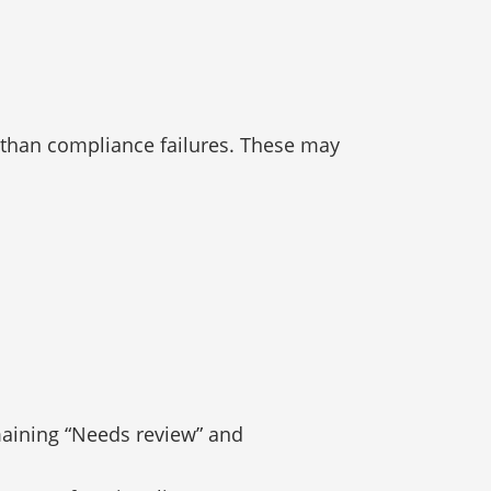
 than compliance failures. These may
maining “Needs review” and