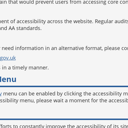
main that would prevent users from accessing core cont
 of accessibility across the website. Regular audits
nd AA standards.
r need information in an alternative format, please co
.gov.uk
s in a timely manner.
 Menu
y
menu can be enabled by clicking the accessibility m
essibility menu, please wait a moment for the accessibi
forts to constantly improve the accessibility of its site