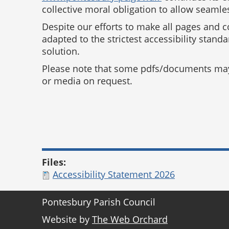
collective moral obligation to allow seamles
Despite our efforts to make all pages and 
adapted to the strictest accessibility stand
solution.
Please note that some pdfs/documents may n
or media on request.
Files:
Accessibility Statement 2026
Pontesbury Parish Council
Website by
The Web Orchard