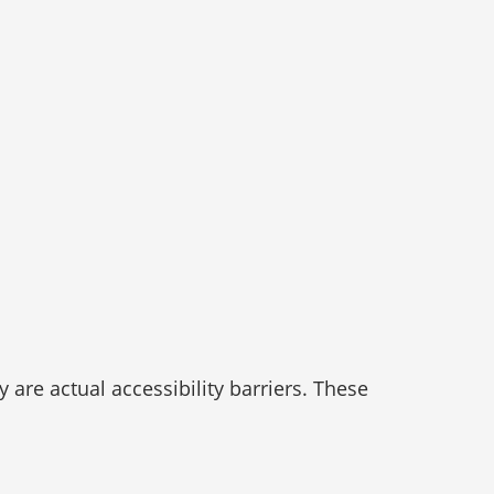
re actual accessibility barriers. These