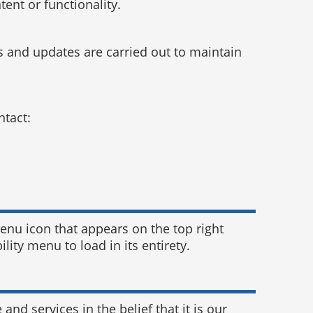
ent or functionality.
 and updates are carried out to maintain
ntact:
enu icon that appears on the top right
lity menu to load in its entirety.
 and services in the belief that it is our