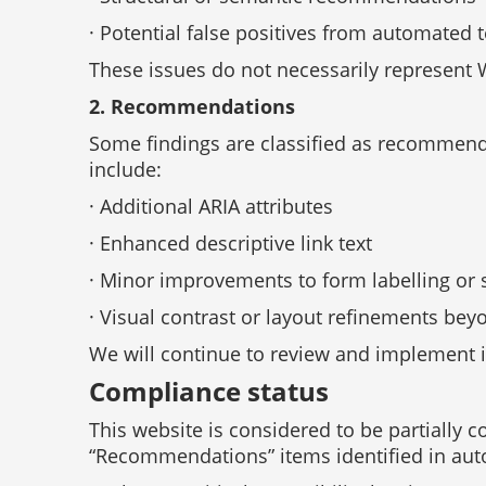
· Potential false positives from automated t
These issues do not necessarily represent 
2. Recommendations
Some findings are classified as recommend
include:
· Additional ARIA attributes
· Enhanced descriptive link text
· Minor improvements to form labelling or 
· Visual contrast or layout refinements b
We will continue to review and implement
Compliance status
This website is considered to be partially
“Recommendations” items identified in aut