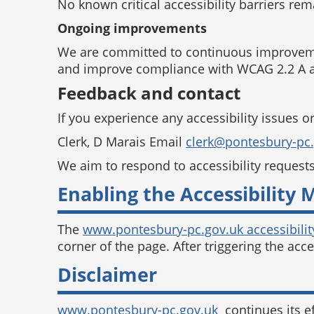
No known critical accessibility barriers re
Ongoing improvements
We are committed to continuous improvement
and improve compliance with WCAG 2.2 A a
Feedback and contact
If you experience any accessibility issues o
Clerk, D Marais Email
clerk@pontesbury-pc
We aim to respond to accessibility request
Enabling the Accessibility
The
www.pontesbury-pc.gov.uk accessibilit
corner of the page. After triggering the acc
Disclaimer
www.pontesbury-pc.gov.uk
continues its ef