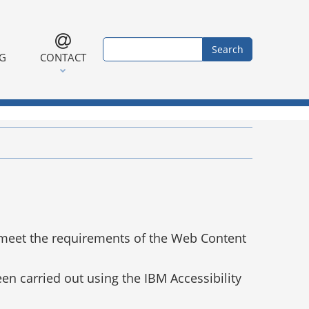
Search form
Search
NG
CONTACT
 meet the requirements of the Web Content
en carried out using the IBM Accessibility