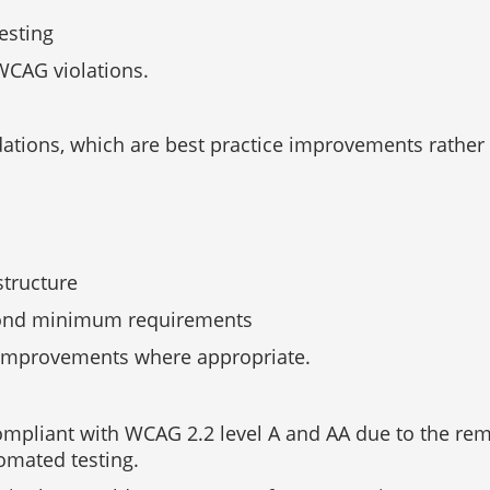
esting
WCAG violations.
ations, which are best practice improvements rather
structure
eyond minimum requirements
 improvements where appropriate.
 compliant with WCAG 2.2 level A and AA due to the re
omated testing.