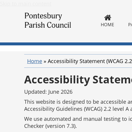
Skip to main content
HOME
P
Home
»
Accessibility Statement (WCAG 2.2
Accessibility State
Updated: June 2026
This website is designed to be accessible
Accessibility Guidelines (WCAG) 2.2 level A 
We use automated and manual testing to iden
Checker (version 7.3).