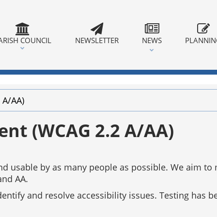
ARISH COUNCIL
NEWSLETTER
NEWS
PLANNI
 A/AA)
ment (WCAG 2.2 A/AA)
 and usable by as many people as possible. We aim to
and AA.
tify and resolve accessibility issues. Testing has be