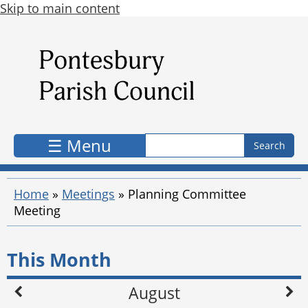
Skip to main content
Search form
Search
☰ Menu
Home
»
Meetings
»
Planning Committee
Meeting
This Month
August