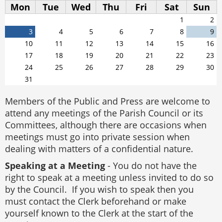
Mon
Tue
Wed
Thu
Fri
Sat
Sun
1
2
3
4
5
6
7
8
9
10
11
12
13
14
15
16
17
18
19
20
21
22
23
24
25
26
27
28
29
30
31
Members of the Public and Press are welcome to
attend any meetings of the Parish Council or its
Committees, although there are occasions when
meetings must go into private session when
dealing with matters of a confidential nature.
Speaking at a Meeting
- You do not have the
right to speak at a meeting unless invited to do so
by the Council. If you wish to speak then you
must contact the Clerk beforehand or make
yourself known to the Clerk at the start of the