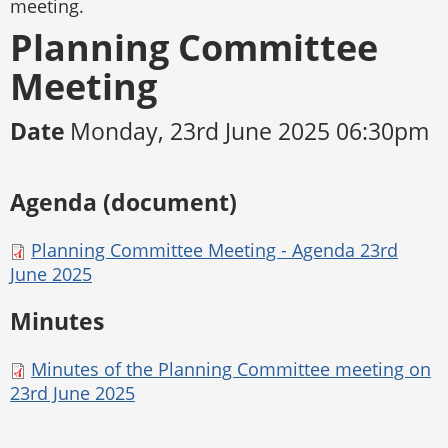
meeting.
Planning Committee
Meeting
Date
Monday, 23rd June 2025 06:30pm
Agenda (document)
Planning Committee Meeting - Agenda 23rd
June 2025
Minutes
Minutes of the Planning Committee meeting on
23rd June 2025