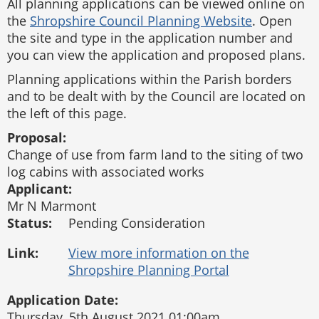
All planning applications can be viewed online on
the
Shropshire Council Planning Website
. Open
the site and type in the application number and
you can view the application and proposed plans.
Planning applications within the Parish borders
and to be dealt with by the Council are located on
the left of this page.
Proposal:
Change of use from farm land to the siting of two
log cabins with associated works
Applicant:
Mr N Marmont
Status:
Pending Consideration
Link:
Application Date:
Thursday, 5th August 2021 01:00am