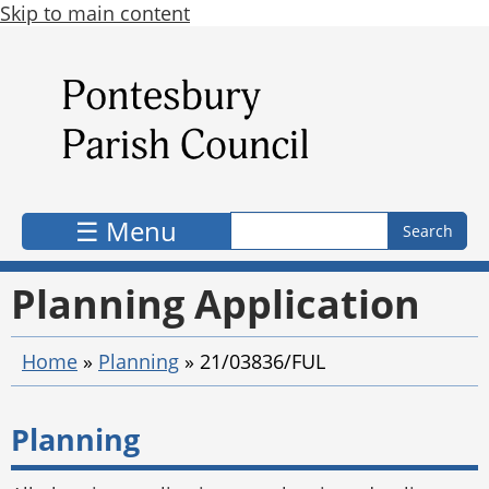
Skip to main content
Search form
Search
☰ Menu
Planning Application
Home
»
Planning
»
21/03836/FUL
Planning