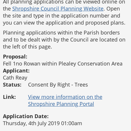
All planning applications can be viewed online on
the
Shropshire Council Planning Website
. Open
the site and type in the application number and
you can view the application and proposed plans.
Planning applications within the Parish borders
and to be dealt with by the Council are located on
the left of this page.
Proposal:
Fell 1no Rowan within Plealey Conservation Area
Applicant:
Cath Reay
Status:
Consent By Right - Trees
Link:
Application Date:
Thursday, 4th July 2019 01:00am