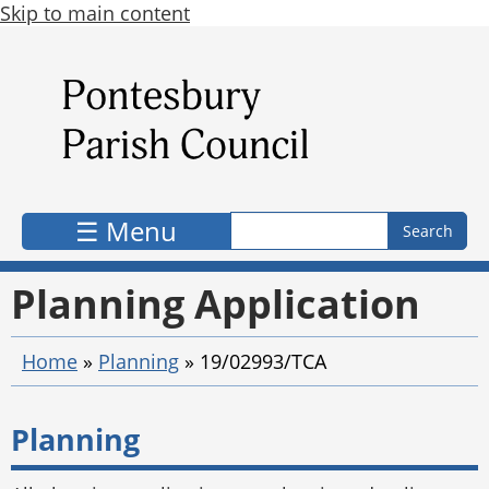
Skip to main content
Search form
Search
☰ Menu
Planning Application
Home
»
Planning
»
19/02993/TCA
Planning