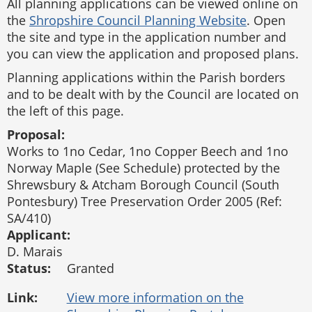
All planning applications can be viewed online on
the
Shropshire Council Planning Website
. Open
the site and type in the application number and
you can view the application and proposed plans.
Planning applications within the Parish borders
and to be dealt with by the Council are located on
the left of this page.
Proposal:
Works to 1no Cedar, 1no Copper Beech and 1no
Norway Maple (See Schedule) protected by the
Shrewsbury & Atcham Borough Council (South
Pontesbury) Tree Preservation Order 2005 (Ref:
SA/410)
Applicant:
D. Marais
Status:
Granted
Link: