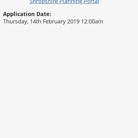
Application Date:
Thursday, 14th February 2019 12:00am
Pontesbury Parish Council
Website by
The Web Orchard
Accessibility Statement