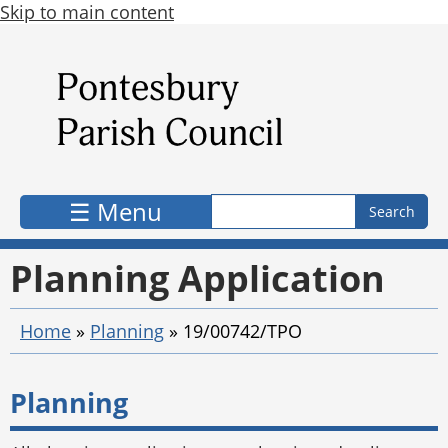
Skip to main content
Search form
Search
☰ Menu
Planning Application
Home
»
Planning
»
19/00742/TPO
Planning