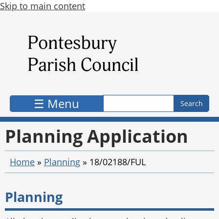
Skip to main content
Search form
Search
☰ Menu
Planning Application
Home
»
Planning
»
18/02188/FUL
Planning