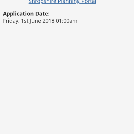
Application Date:
Friday, 1st June 2018 01:00am
Pontesbury Parish Council
Website by
The Web Orchard
Accessibility Statement