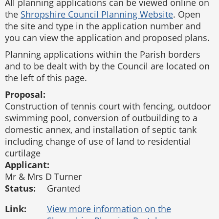
All planning applications can be viewed online on
the
Shropshire Council Planning Website
. Open
the site and type in the application number and
you can view the application and proposed plans.
Planning applications within the Parish borders
and to be dealt with by the Council are located on
the left of this page.
Proposal:
Construction of tennis court with fencing, outdoor
swimming pool, conversion of outbuilding to a
domestic annex, and installation of septic tank
including change of use of land to residential
curtilage
Applicant:
Mr & Mrs D Turner
Status:
Granted
Link: