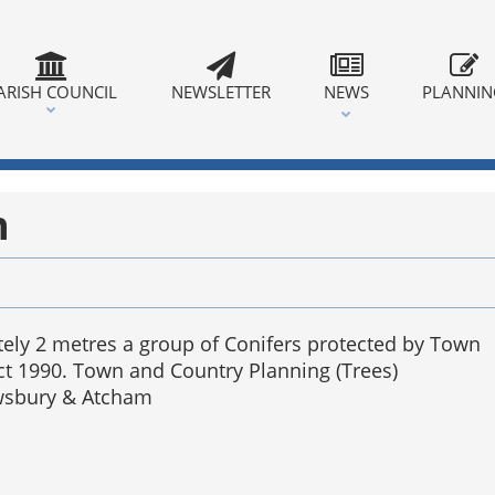
ARISH COUNCIL
NEWSLETTER
NEWS
PLANNI
n
tely 2 metres a group of Conifers protected by Town
ct 1990. Town and Country Planning (Trees)
ewsbury & Atcham