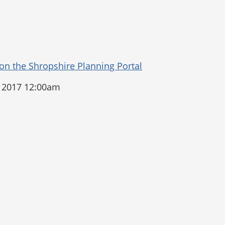
 2017 12:00am