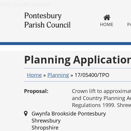
Skip to main content
HOME
P
Planning Applicatio
Home
»
Planning
»
17/05400/TPO
Proposal:
Crown lift to approxima
and Country Planning A
Regulations 1999. Shr
Gwynfa Brookside Pontesbury
Shrewsbury
Shropshire