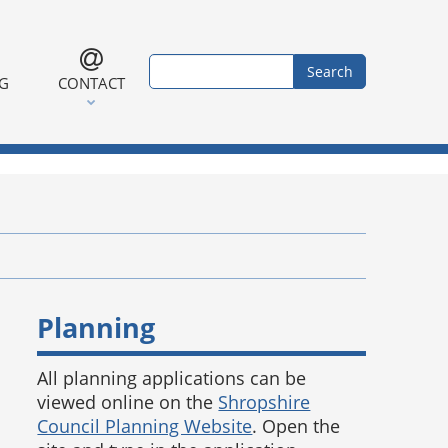
Search form
Search
NG
CONTACT
Planning
All planning applications can be
viewed online on the
Shropshire
Council Planning Website
. Open the