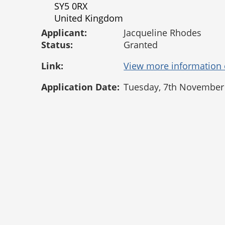
SY5 0RX
United Kingdom
Applicant:
Jacqueline Rhodes
Status:
Granted
Link:
Application Date:
Tuesday, 7th November