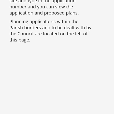
site and type in the application
number and you can view the
application and proposed plans.
Planning applications within the
Parish borders and to be dealt with by
the Council are located on the left of
this page.