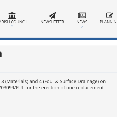
ARISH COUNCIL
NEWSLETTER
NEWS
PLANNI
n
 3 (Materials) and 4 (Foul & Surface Drainage) on
/03099/FUL for the erection of one replacement