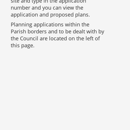
site and type in the application
number and you can view the
application and proposed plans.
Planning applications within the
Parish borders and to be dealt with by
the Council are located on the left of
this page.