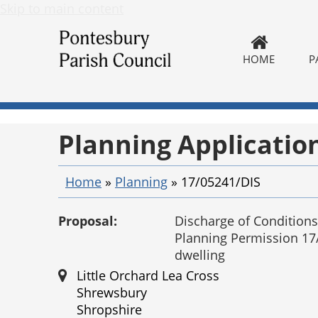
Skip to main content
HOME
P
Planning Applicatio
Home
»
Planning
»
17/05241/DIS
Proposal:
Discharge of Conditions
Planning Permission 17
dwelling
Little Orchard Lea Cross
Shrewsbury
Shropshire