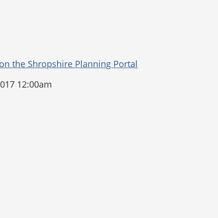
2017 12:00am