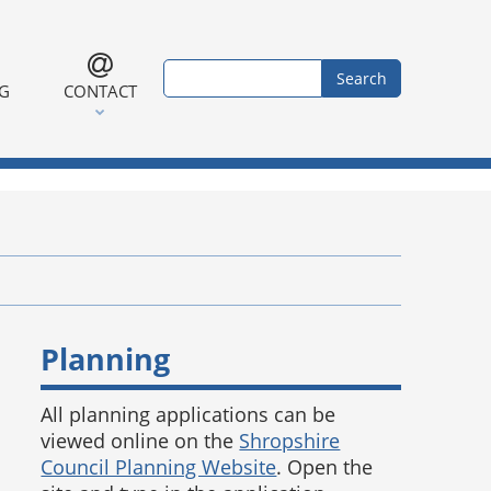
Search form
Search
NG
CONTACT
Planning
All planning applications can be
viewed online on the
Shropshire
Council Planning Website
. Open the