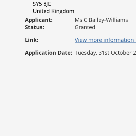
SY5 8JE
United Kingdom
Applicant:
Ms C Bailey-Williams
Status:
Granted
Link:
Application Date:
Tuesday, 31st October 