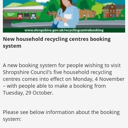
New household recycling centres booking
system
A new booking system for people wishing to visit
Shropshire Council’s five household recycling
centres comes into effect on Monday, 4 November
– with people able to make a booking from
Tuesday, 29 October.
Please see below information about the booking
system: