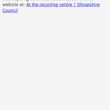
website at-
At the recycling centre | Shropshire
Council
Pontesbury Parish Council
Website by
The Web Orchard
Accessibility Statement
Sitemap