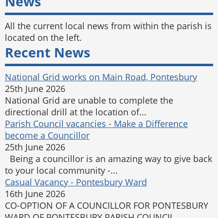
News
All the current local news from within the parish is
located on the left.
Recent News
National Grid works on Main Road, Pontesbury
25th June 2026
National Grid are unable to complete the
directional drill at the location of...
Parish Council vacancies - Make a Difference
become a Councillor
25th June 2026
Being a councillor is an amazing way to give back
to your local community -...
Casual Vacancy - Pontesbury Ward
16th June 2026
CO-OPTION OF A COUNCILLOR FOR PONTESBURY
WARD OF PONTESBURY PARISH COUNCIL ...