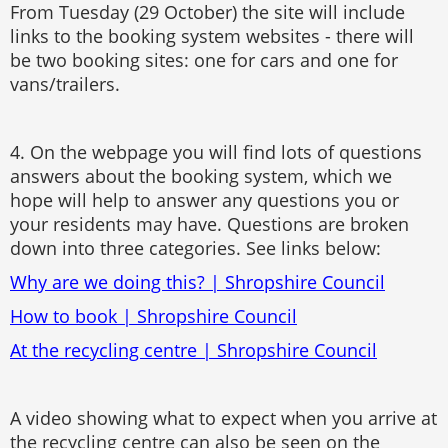
From Tuesday (29 October) the site will include
links to the booking system websites - there will
be two booking sites: one for cars and one for
vans/trailers.
4. On the webpage you will find lots of questions
answers about the booking system, which we
hope will help to answer any questions you or
your residents may have. Questions are broken
down into three categories. See links below:
Why are we doing this? | Shropshire Council
How to book | Shropshire Council
At the recycling centre | Shropshire Council
A video showing what to expect when you arrive at
the recycling centre can also be seen on the