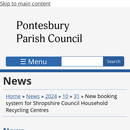
Skip to main content
Search form
Search
☰ Menu
News
Home
»
News
»
2024
»
10
»
31
»
New booking
system for Shropshire Council Household
Recycling Centres