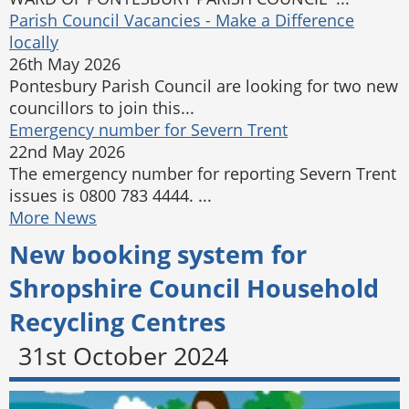
Parish Council Vacancies - Make a Difference
locally
26th May 2026
Pontesbury Parish Council are looking for two new
councillors to join this...
Emergency number for Severn Trent
22nd May 2026
The emergency number for reporting Severn Trent
issues is 0800 783 4444. ...
More News
New booking system for
Shropshire Council Household
Recycling Centres
31st October 2024