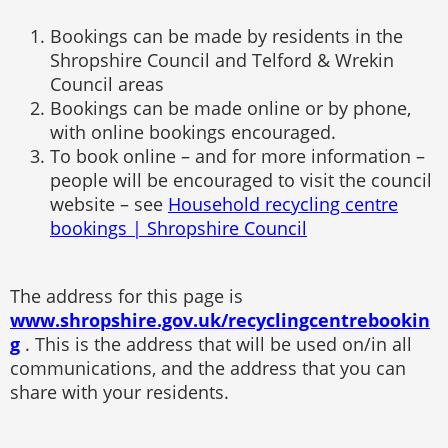
Bookings can be made by residents in the
Shropshire Council and Telford & Wrekin
Council areas
Bookings can be made online or by phone,
with online bookings encouraged.
To book online – and for more information –
people will be encouraged to visit the council
website – see
Household recycling centre
bookings | Shropshire Council
The address for this page is
www.shropshire.gov.uk/recyclingcentrebookin
g
. This is the address that will be used on/in all
communications, and the address that you can
share with your residents.