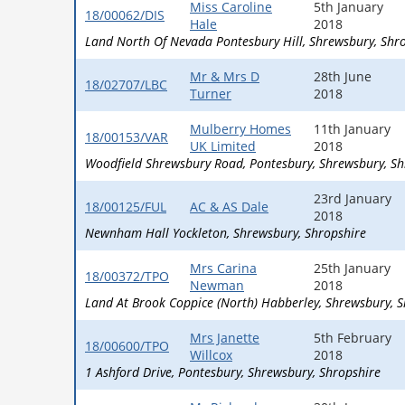
Miss Caroline
5th January
18/00062/DIS
Hale
2018
Land North Of Nevada Pontesbury Hill
Shrewsbury
Shr
Mr & Mrs D
28th June
18/02707/LBC
Turner
2018
Mulberry Homes
11th January
18/00153/VAR
UK Limited
2018
Woodfield Shrewsbury Road
Pontesbury
Shrewsbury
Sh
23rd January
18/00125/FUL
AC & AS Dale
2018
Newnham Hall Yockleton
Shrewsbury
Shropshire
Mrs Carina
25th January
18/00372/TPO
Newman
2018
Land At Brook Coppice (North) Habberley
Shrewsbury
S
Mrs Janette
5th February
18/00600/TPO
Willcox
2018
1 Ashford Drive
Pontesbury
Shrewsbury
Shropshire