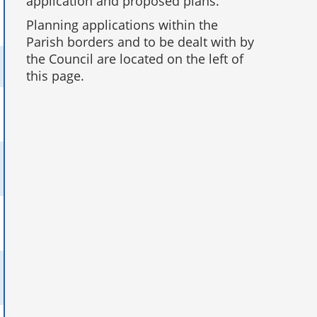
application and proposed plans.
Planning applications within the
Parish borders and to be dealt with by
the Council are located on the left of
this page.