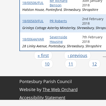
Mr Richard
30th January
18/00506/FUL
Benson
2018
Halston House
Pontesford
Shrewsbury
Shropshire
2nd February
18/00569/FUL
PR Roberts
2018
Grinleys Cottage Asterley Minsterley
Shrewsbury
Shrops
Severnside
7th February
18/00644/VAR
Housing
2018
28 Linley Avenue
Pontesbury
Shrewsbury
Shropshire
« first
‹ previous
Pages
10
11
12
Pontesbury Parish Council
Website by
The Web Orchard
Accessibility Statement
Sitemap