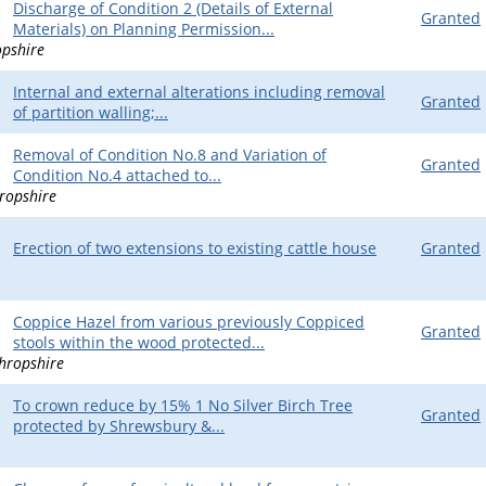
Discharge of Condition 2 (Details of External
Granted
Materials) on Planning Permission...
opshire
Internal and external alterations including removal
Granted
of partition walling;...
Removal of Condition No.8 and Variation of
Granted
Condition No.4 attached to...
ropshire
Erection of two extensions to existing cattle house
Granted
Coppice Hazel from various previously Coppiced
Granted
stools within the wood protected...
hropshire
To crown reduce by 15% 1 No Silver Birch Tree
Granted
protected by Shrewsbury &...