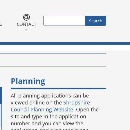
Search form
Search
NG
CONTACT
Planning
All planning applications can be
viewed online on the
Shropshire
Council Planning Website
. Open the
site and type in the application
number and you can view the