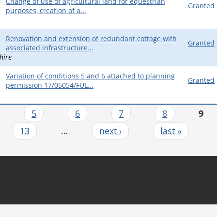
Change of use of agricultural land for equestrian
Granted
purposes, creation of a...
Renovation and extension of redundant cottage with
Granted
associated infrastructure...
hire
Variation of conditions 5 and 6 attached to planning
Granted
permission 17/05054/FUL...
…
5
6
7
8
9
13
…
next ›
last »