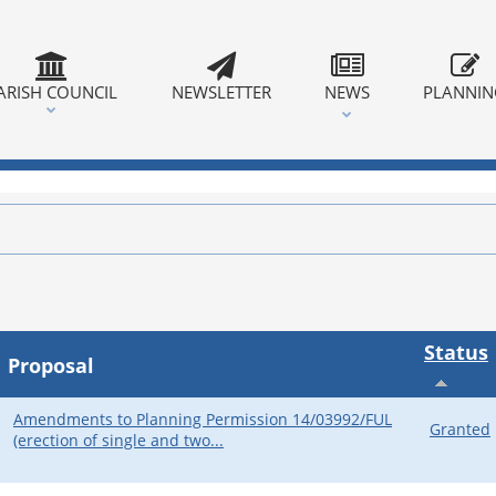
ARISH COUNCIL
NEWSLETTER
NEWS
PLANNI
Status
Proposal
Amendments to Planning Permission 14/03992/FUL
Granted
(erection of single and two...