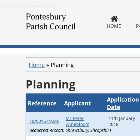
Skip to main content
HOME
P
Home
»
Planning
Planning
Application
Reference
Applicant
Date
Mr Peter
11th January
18/00167/AMP
Winebloom
2018
Beaucrest Arscott
Shrewsbury
Shropshire