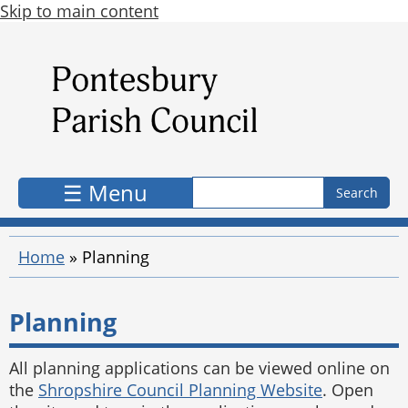
Skip to main content
Search form
Search
☰ Menu
Home
»
Planning
Planning
All planning applications can be viewed online on
the
Shropshire Council Planning Website
. Open