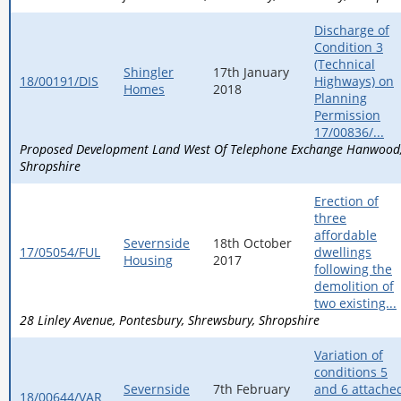
Discharge of
Condition 3
(Technical
Shingler
17th January
18/00191/DIS
Highways) on
Homes
2018
Planning
Permission
17/00836/...
Proposed Development Land West Of Telephone Exchange Hanwood
Shropshire
Erection of
three
affordable
Severnside
18th October
17/05054/FUL
dwellings
Housing
2017
following the
demolition of
two existing...
28 Linley Avenue
Pontesbury
Shrewsbury
Shropshire
Variation of
conditions 5
Severnside
7th February
and 6 attache
18/00644/VAR