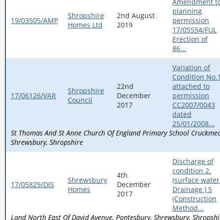
Amendment t
planning
Shropshire
2nd August
19/03505/AMP
permission
Homes Ltd
2019
17/05554/FUL
Erection of
86...
Variation of
Condition No.
22nd
attached to
Shropshire
17/06126/VAR
December
permission
Council
2017
CC2007/0043
dated
25/01/2008...
St Thomas And St Anne Church Of England Primary School Cruckm
Shrewsbury
Shropshire
Discharge of
condition 2.
4th
Shrewsbury
(surface water
17/05829/DIS
December
Homes
Drainage ) 5
2017
(Construction
Method...
Land North East Of David Avenue
Pontesbury
Shrewsbury
Shropshi