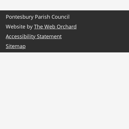
Pontesbury Parish Council
Website by
The Web Orchard
Accessibility Statement
Sitemap