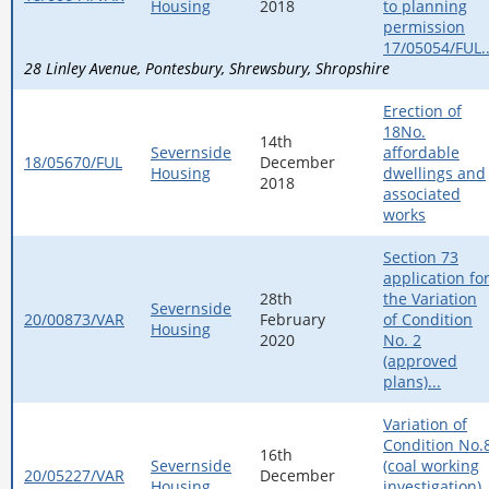
Housing
2018
to planning
permission
17/05054/FUL..
28 Linley Avenue
Pontesbury
Shrewsbury
Shropshire
Erection of
18No.
14th
Severnside
affordable
18/05670/FUL
December
Housing
dwellings and
2018
associated
works
Section 73
application fo
28th
the Variation
Severnside
20/00873/VAR
February
of Condition
Housing
2020
No. 2
(approved
plans)...
Variation of
Condition No.
16th
Severnside
(coal working
20/05227/VAR
December
Housing
investigation)