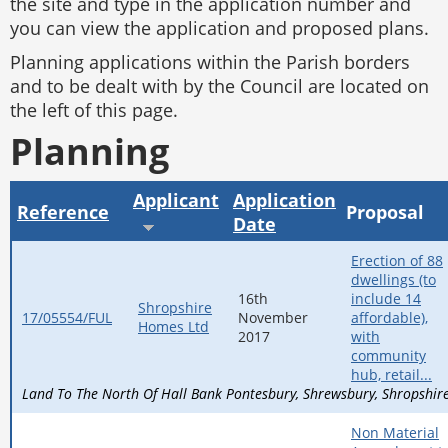
the site and type in the application number and
you can view the application and proposed plans.
Planning applications within the Parish borders
and to be dealt with by the Council are located on
the left of this page.
Planning
Applicant
Application
Reference
Proposal
Date
Erection of 88
dwellings (to
16th
include 14
Shropshire
17/05554/FUL
November
affordable),
Homes Ltd
2017
with
community
hub, retail...
Land To The North Of Hall Bank Pontesbury
Shrewsbury
Shropshir
Non Material