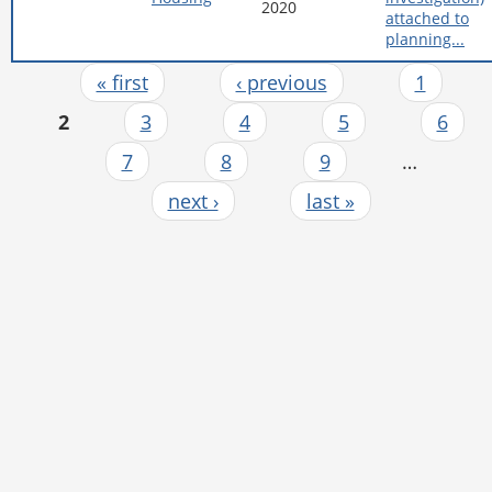
2020
attached to
planning...
« first
‹ previous
1
Pages
2
3
4
5
6
7
8
9
…
next ›
last »