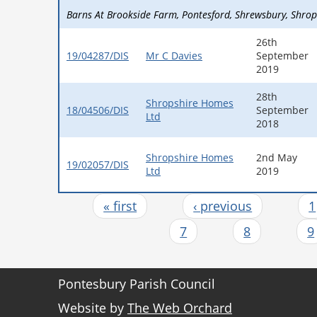
Barns At Brookside Farm
Pontesford
Shrewsbury
Shrop
26th
19/04287/DIS
Mr C Davies
September
2019
28th
Shropshire Homes
18/04506/DIS
September
Ltd
2018
Shropshire Homes
2nd May
19/02057/DIS
Ltd
2019
« first
‹ previous
1
Pages
7
8
9
Pontesbury Parish Council
Website by
The Web Orchard