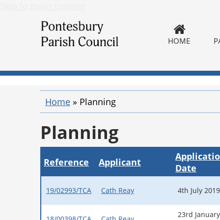
Skip to main content
HOME
P
Home
»
Planning
Planning
Applicati
Reference
Applicant
Date
19/02993/TCA
Cath Reay
4th July 2019
23rd January
18/00398/TCA
Cath Reay