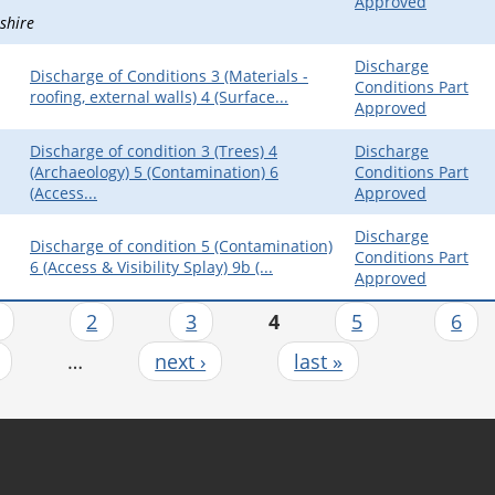
Approved
shire
Discharge
Discharge of Conditions 3 (Materials -
Conditions Part
roofing, external walls) 4 (Surface...
Approved
Discharge of condition 3 (Trees) 4
Discharge
(Archaeology) 5 (Contamination) 6
Conditions Part
(Access...
Approved
Discharge
Discharge of condition 5 (Contamination)
Conditions Part
6 (Access & Visibility Splay) 9b (...
Approved
2
3
4
5
6
…
next ›
last »