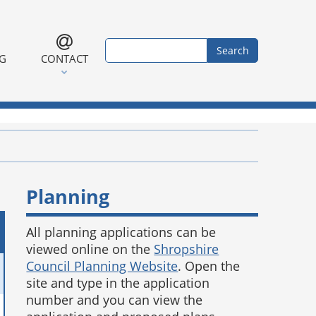
Search form
Search
NG
CONTACT
Planning
All planning applications can be
viewed online on the
Shropshire
Council Planning Website
. Open the
site and type in the application
number and you can view the