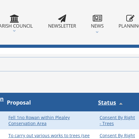
ARISH COUNCIL
NEWSLETTER
NEWS
PLANNI
on
Proposal
Status
Fell 1no Rowan within Plealey
Consent By Right
Conservation Area
- Trees
To carry out various works to trees (see
Consent By Right