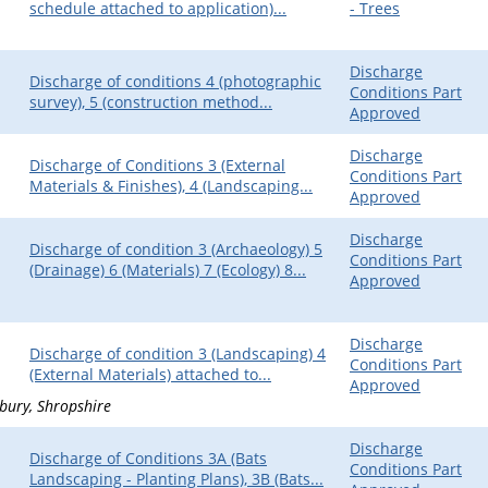
schedule attached to application)...
- Trees
Discharge
Discharge of conditions 4 (photographic
Conditions Part
survey), 5 (construction method...
Approved
Discharge
Discharge of Conditions 3 (External
Conditions Part
Materials & Finishes), 4 (Landscaping...
Approved
Discharge
Discharge of condition 3 (Archaeology) 5
Conditions Part
(Drainage) 6 (Materials) 7 (Ecology) 8...
Approved
Discharge
Discharge of condition 3 (Landscaping) 4
Conditions Part
(External Materials) attached to...
Approved
bury
Shropshire
Discharge
Discharge of Conditions 3A (Bats
Conditions Part
Landscaping - Planting Plans), 3B (Bats...