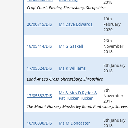
2018
Croft Court
Plealey
Shrewsbury
Shropshire
19th
20/00715/DIS
Mr Dave Edwards
February
2020
26th
18/05414/DIS
Mr G Gaskell
November
2018
8th January
17/05524/DIS
Ms K Williams
2018
Land At Lea Cross
Shrewsbury
Shropshire
7th
Mr & Mrs D Ryder &
17/05332/DIS
November
Pat Tucker Tucker
2017
The Mount Nursery Minsterley Road
Pontesbury
Shrews
8th January
18/00098/DIS
Ms M Doncaster
2018