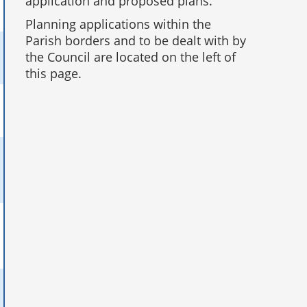
application and proposed plans.
Planning applications within the
Parish borders and to be dealt with by
the Council are located on the left of
this page.